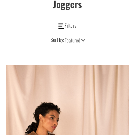
Joggers
Filters
Sort by:
Featured