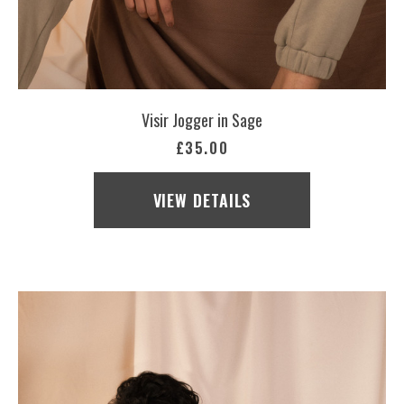
Visir Jogger in Sage
£35.00
VIEW DETAILS