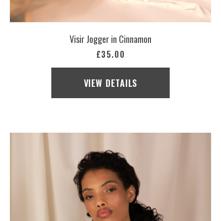
Visir Jogger in Cinnamon
£35.00
VIEW DETAILS