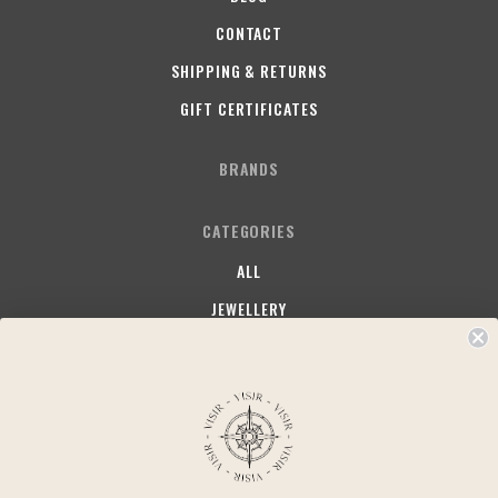
CONTACT
SHIPPING & RETURNS
GIFT CERTIFICATES
BRANDS
CATEGORIES
ALL
JEWELLERY
SOMETHING FRUITY
SOMETHING STAPLE
SOMETHING COMFY