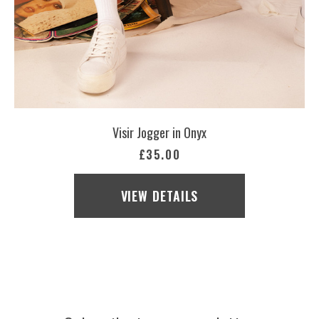
Visir Jogger in Onyx
£35.00
VIEW DETAILS