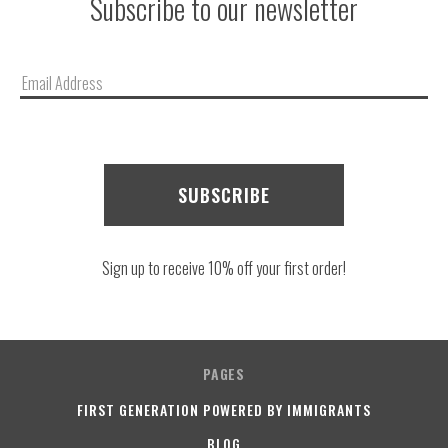
Subscribe to our newsletter
Email
Address
Sign up to receive 10% off your first order!
PAGES
FIRST GENERATION POWERED BY IMMIGRANTS
BLOG