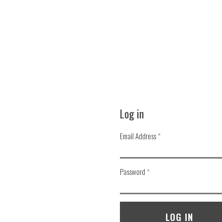
Log in
Email Address
required
Password
required