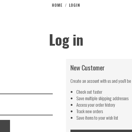
HOME
LOGIN
/
Log in
New Customer
Create an account with us and you'll be 
Check out faster
Save multiple shipping addresses
Access your order history
Track new orders
Save items to your wish list