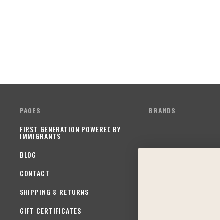
PAGES
BRANDS
FIRST GENERATION POWERED BY
IMMIGRANTS
BLOG
CONTACT
SHIPPING & RETURNS
GIFT CERTIFICATES