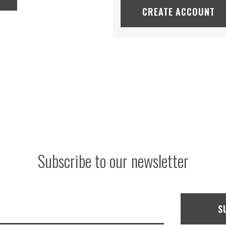
CREATE ACCOUNT
Subscribe to our newsletter