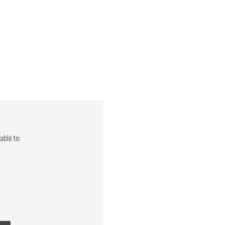
able to: