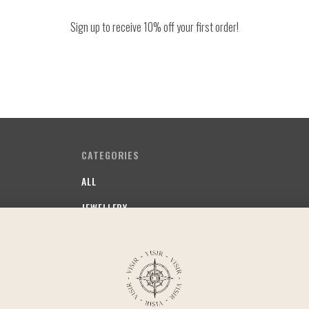
Sign up to receive 10% off your first order!
CATEGORIES
ALL
JEWELLERY
SOMETHING FRUITY
SOMETHING STAPLE
SOMETHING COMFY