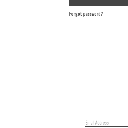
Forgot password?
Email
Address