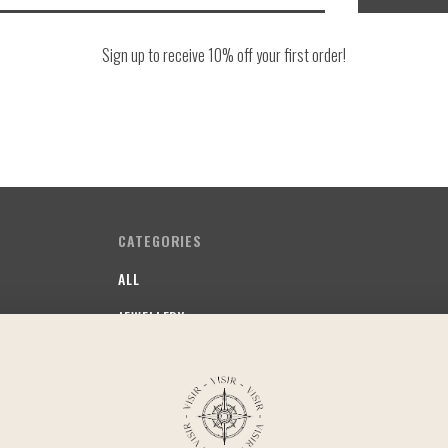
Sign up to receive 10% off your first order!
CATEGORIES
ALL
JEWELLERY
SOMETHING FRUITY
SOMETHING STAPLE
SOMETHING COMFY