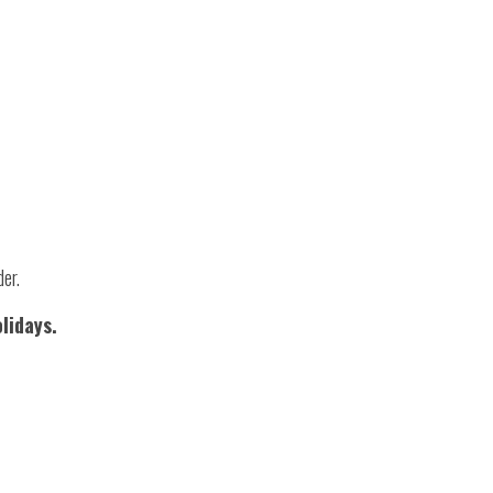
der.
lidays.