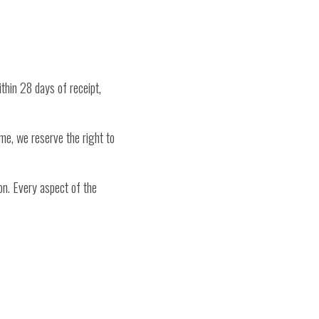
ithin 28 days of receipt,
ime, we reserve the right to
on. Every aspect of the