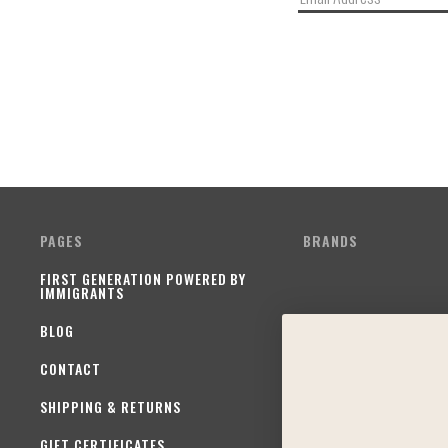
PAGES
BRANDS
FIRST GENERATION POWERED BY
IMMIGRANTS
BLOG
CONTACT
SHIPPING & RETURNS
GIFT CERTIFICATES