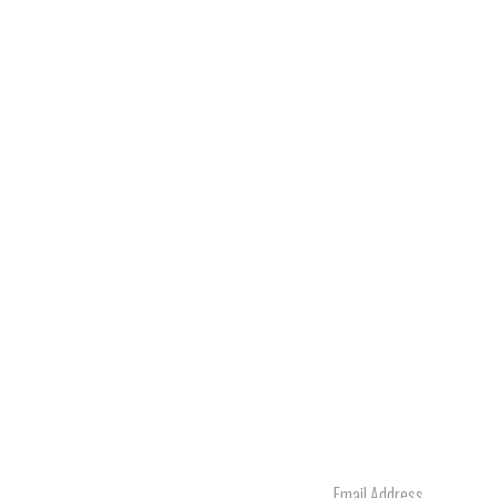
Email
Address