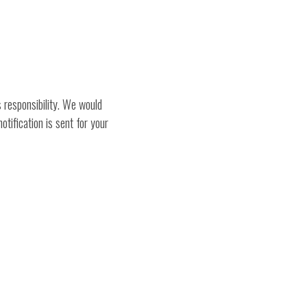
 responsibility. We would
tification is sent for your