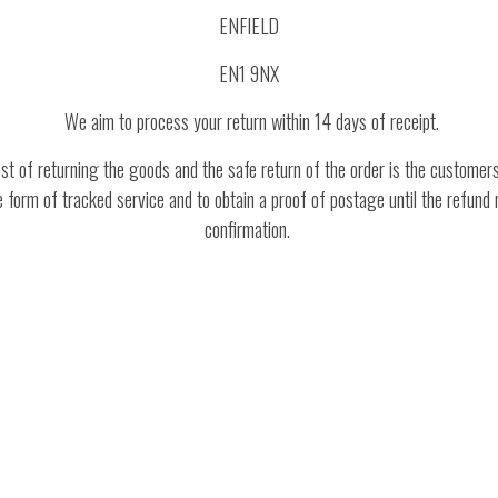
ENFIELD
EN1 9NX
We aim to process your return within 14 days of receipt.
t of returning the goods and the safe return of the order is the customers
form of tracked service and to obtain a proof of postage until the refund no
confirmation.