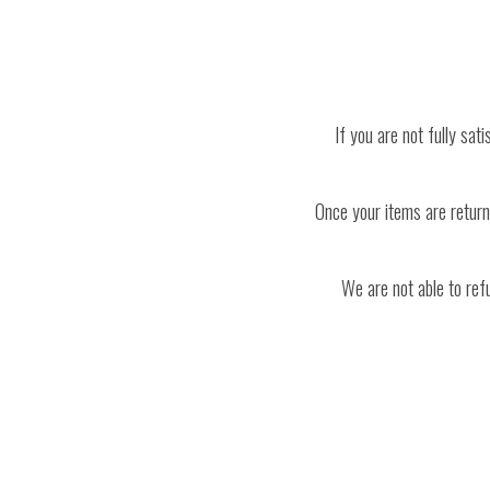
If you are not fully sat
Once your items are returne
We are not able to ref