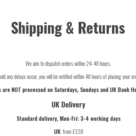
Shipping & Returns
We aim to dispatch orders within 24-48 hours.
uld any delays occur, you will be notified within 48 hours of placing your or
s are NOT processed on Saturdays, Sundays and UK Bank Ho
UK Delivery
Standard delivery, Mon-Fri: 3-4 working days
UK
: from £3.59