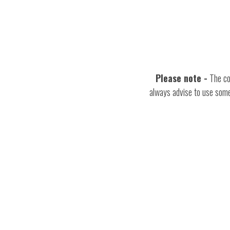
Please note
-
The cos
always advise to use some 