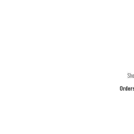
Sho
Order