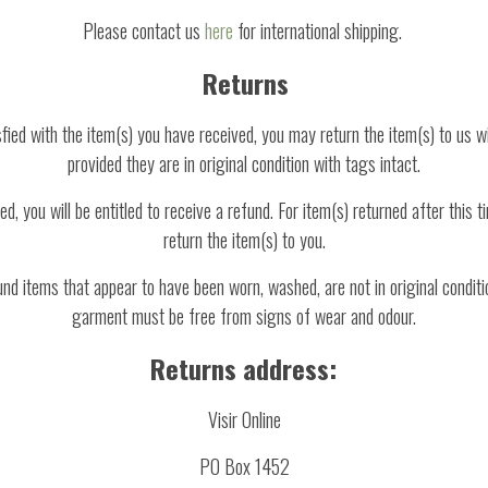
Please contact us
here
for international shipping.
Returns
isfied with the item(s) you have received, you may return the item(s) to us w
provided they are in original condition with tags intact.
d, you will be entitled to receive a refund. For item(s) returned after this t
return the item(s) to you.
und items that appear to have been worn, washed, are not in original conditi
garment must be free from signs of wear and odour.
Returns address:
Visir Online
PO Box 1452