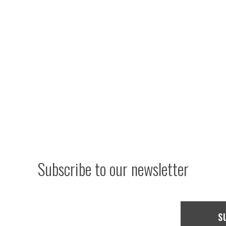
Subscribe to our newsletter